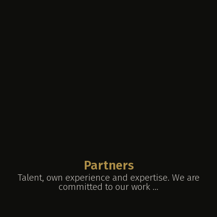
Partners
Talent, own experience and expertise. We are
committed to our work ...